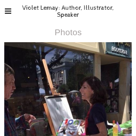
Violet Lemay: Author, Illustrator,
Speaker
Photos