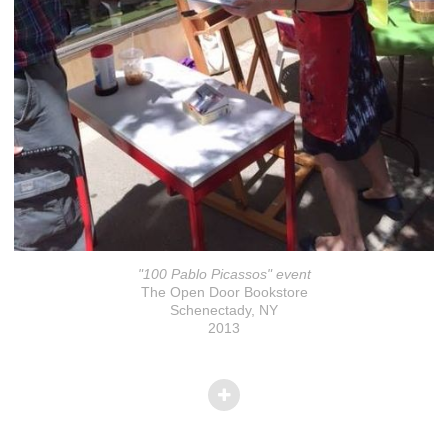
"100 Pablo Picassos" event
The Open Door Bookstore
Schenectady, NY
2013