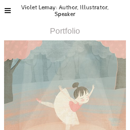
Violet Lemay: Author, Illustrator,
Speaker
Portfolio