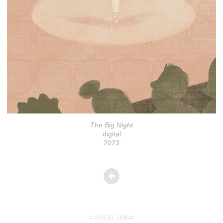
The Big Night
digital
2023
© VIOLET LEMAY