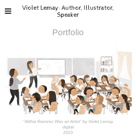
Violet Lemay: Author, Illustrator,
Speaker
Portfolio
"Alithia Ramirez Was an Artist" by Violet Lemay
digital
2023