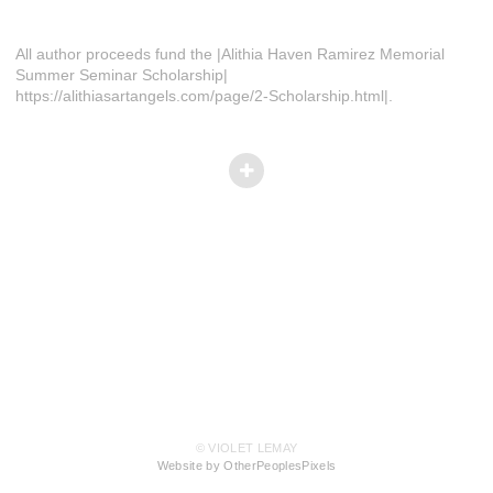
All author proceeds fund the |Alithia Haven Ramirez Memorial
Summer Seminar Scholarship|
https://alithiasartangels.com/page/2-Scholarship.html|.
© VIOLET LEMAY
Website by OtherPeoplesPixels