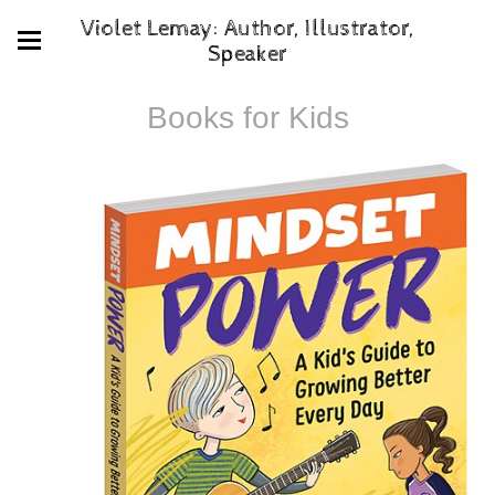
Violet Lemay: Author, Illustrator,
Speaker
Books for Kids