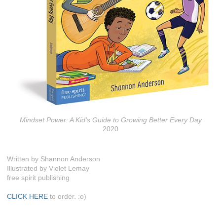
Mindset Power: A Kid's Guide to Growing Better Every Day
2020
Written by Shannon Anderson
Illustrated by Violet Lemay
free spirit publishing
CLICK HERE
to order. :o)