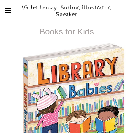
Violet Lemay: Author, Illustrator,
Speaker
Books for Kids