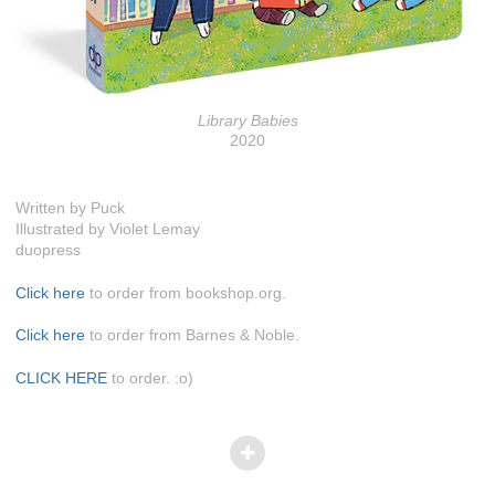
Library Babies
2020
Written by Puck
Illustrated by Violet Lemay
duopress
Click here
to order from bookshop.org.
Click here
to order from Barnes & Noble.
CLICK HERE
to order. :o)